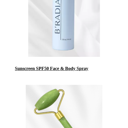
Sunscreen SPF50 Face & Body Spray