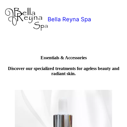
Bella Reyna Spa
Essentials & Accessories
Discover our specialized treatments for ageless beauty and
radiant skin.