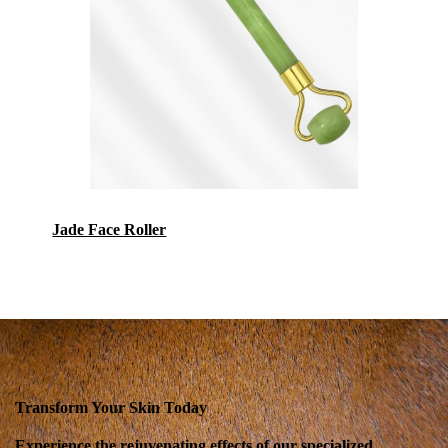
Jade Face Roller
Transform Your Skin Today
Experience the rejuvenating effects of our specialized