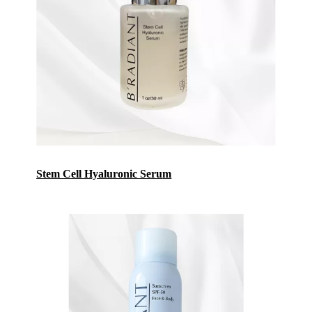
Stem Cell Hyaluronic Seru
m